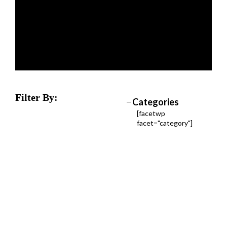
Filter By:
Categories
[facetwp
facet="category"]