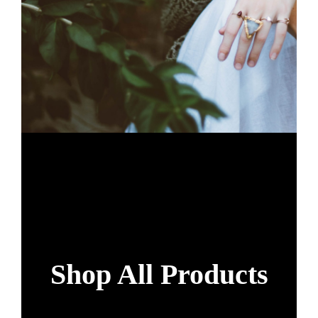
Shop All Products