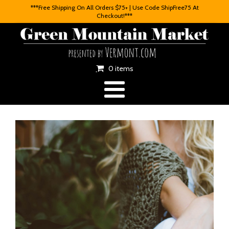
***Free Shipping On All Orders $75+ | Use Code ShipFree75 At
Checkout!***
0 items