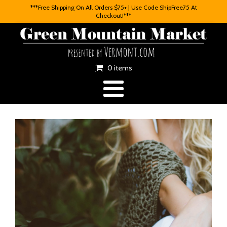
***Free Shipping On All Orders $75+ | Use Code ShipFree75 At
Checkout!***
0 items