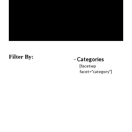
Filter By:
Categories
[facetwp
facet="category"]