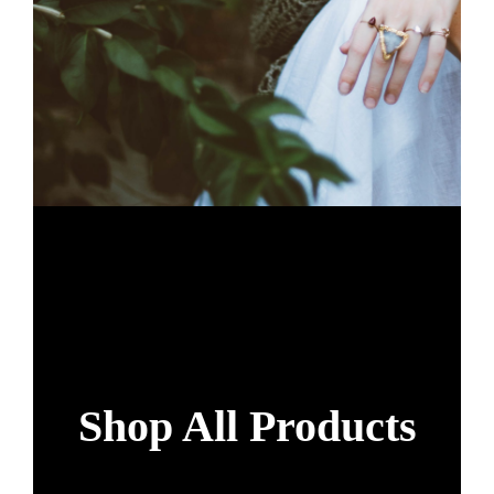
Shop All Products