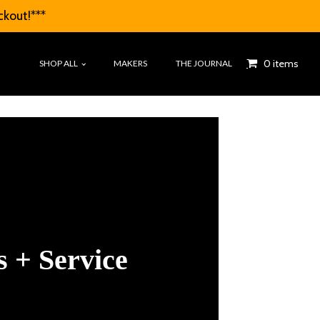
ckout!***
0 items
SHOP ALL
MAKERS
THE JOURNAL
 + Service