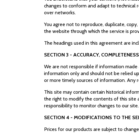
changes to conform and adapt to technical r
over networks.
You agree not to reproduce, duplicate, copy, s
the website through which the service is pro
The headings used in this agreement are inc
SECTION 3 - ACCURACY, COMPLETENESS
We are not responsible if information made av
information only and should not be relied up
or more timely sources of information. Any re
This site may contain certain historical infor
the right to modify the contents of this site
responsibility to monitor changes to our site
SECTION 4 - MODIFICATIONS TO THE SE
Prices for our products are subject to chang