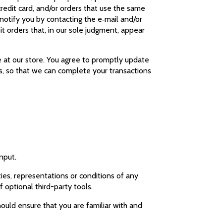
redit card, and/or orders that use the same
notify you by contacting the e‑mail and/or
t orders that, in our sole judgment, appear
 at our store. You agree to promptly update
s, so that we can complete your transactions
input.
ies, representations or conditions of any
f optional third-party tools.
hould ensure that you are familiar with and