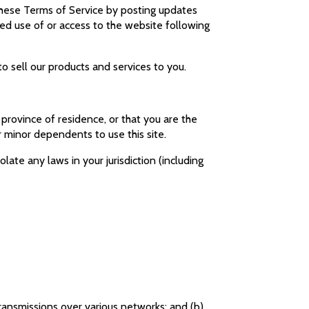
 these Terms of Service by posting updates
nued use of or access to the website following
 sell our products and services to you.
 province of residence, or that you are the
r minor dependents to use this site.
late any laws in your jurisdiction (including
transmissions over various networks; and (b)