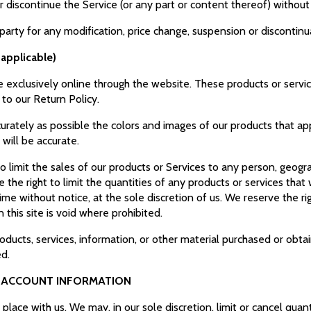
r discontinue the Service (or any part or content thereof) without
-party for any modification, price change, suspension or discontin
applicable)
e exclusively online through the website. These products or servi
 to our Return Policy.
urately as possible the colors and images of our products that a
 will be accurate.
to limit the sales of our products or Services to any person, geogr
 the right to limit the quantities of any products or services that 
ime without notice, at the sole discretion of us. We reserve the ri
this site is void where prohibited.
oducts, services, information, or other material purchased or obta
ed.
D ACCOUNT INFORMATION
place with us. We may, in our sole discretion, limit or cancel qua