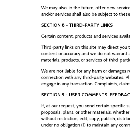
We may also, in the future, offer new servic
and/or services shall also be subject to thes
SECTION 8 - THIRD-PARTY LINKS
Certain content, products and services availa
Third-party links on this site may direct you
content or accuracy and we do not warrant and
materials, products, or services of third-parti
We are not liable for any harm or damages re
connection with any third-party websites. P
engage in any transaction. Complaints, claims
SECTION 9 - USER COMMENTS, FEEDBA
If, at our request, you send certain specific
proposals, plans, or other materials, whether
without restriction, edit, copy, publish, di
under no obligation (1) to maintain any co