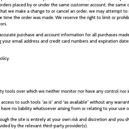
 orders placed by or under the same customer account, the same c
t that we make a change to or cancel an order, we may attempt to 
 time the order was made. We reserve the right to limit or prohibi
tors.
accurate purchase and account information for all purchases made
ng your email address and credit card numbers and expiration date
olicy.
ty tools over which we neither monitor nor have any control nor 
cess to such tools ”as is” and “as available” without any warrant
ve no liability whatsoever arising from or relating to your use o
ugh the site is entirely at your own risk and discretion and you s
ided by the relevant third-party provider(s).