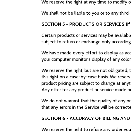
We reserve the right at any time to modify o
We shall not be liable to you or to any third
SECTION 5 - PRODUCTS OR SERVICES (if 
Certain products or services may be availabl
subject to return or exchange only according
We have made every effort to display as acc
your computer monitor's display of any color
We reserve the right, but are not obligated, 
this right on a case-by-case basis. We reserve
product pricing are subject to change at anyt
Any offer for any product or service made on 
We do not warrant that the quality of any pr
that any errors in the Service will be correct
SECTION 6 - ACCURACY OF BILLING AN
We reserve the right to refuse any order you 