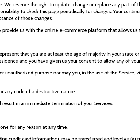
e. We reserve the right to update, change or replace any part of
ponsibility to check this page periodically for changes. Your conti
eptance of those changes.
rovide us with the online e-commerce platform that allows us to
present that you are at least the age of majority in your state or
 residence and you have given us your consent to allow any of you
or unauthorized purpose nor may you, in the use of the Service, vio
or any code of a destructive nature.
l result in an immediate termination of your Services.
yone for any reason at any time.
ing credit card information), may be transferred and involve (a) 