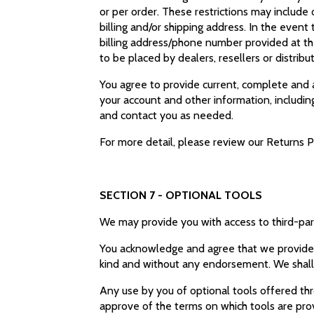
or per order. These restrictions may include
billing and/or shipping address. In the even
billing address/phone number provided at the
to be placed by dealers, resellers or distribu
You agree to provide current, complete and 
your account and other information, includi
and contact you as needed.
For more detail, please review our Returns P
SECTION 7 - OPTIONAL TOOLS
We may provide you with access to third-par
You acknowledge and agree that we provide ac
kind and without any endorsement. We shall ha
Any use by you of optional tools offered thro
approve of the terms on which tools are prov