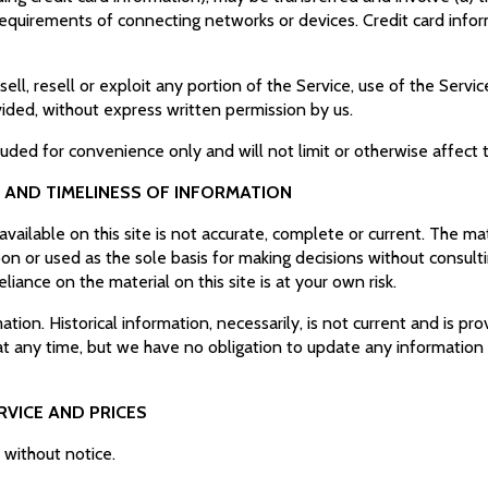
equirements of connecting networks or devices. Credit card infor
ell, resell or exploit any portion of the Service, use of the Servi
vided, without express written permission by us.
luded for convenience only and will not limit or otherwise affect
 AND TIMELINESS OF INFORMATION
ailable on this site is not accurate, complete or current. The mate
on or used as the sole basis for making decisions without consul
liance on the material on this site is at your own risk.
mation. Historical information, necessarily, is not current and is p
 at any time, but we have no obligation to update any information o
.
RVICE AND PRICES
e without notice.