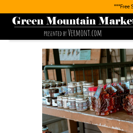
***Free 