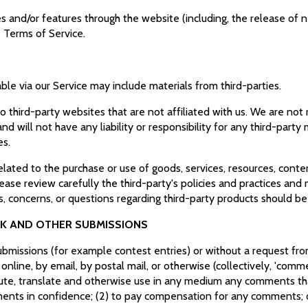
es and/or features through the website (including, the release of
e Terms of Service.
ble via our Service may include materials from third-parties.
 to third-party websites that are not affiliated with us. We are no
 will not have any liability or responsibility for any third-party 
es.
lated to the purchase or use of goods, services, resources, conte
lease review carefully the third-party's policies and practices a
, concerns, or questions regarding third-party products should be
CK AND OTHER SUBMISSIONS
 submissions (for example contest entries) or without a request fr
 online, by email, by postal mail, or otherwise (collectively, 'com
stribute, translate and otherwise use in any medium any comments t
mments in confidence; (2) to pay compensation for any comments;