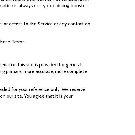
mation is always encrypted during transfer
ce, or access to the Service or any contact on
 these Terms.
rial on this site is provided for general
ting primary, more accurate, more complete
rovided for your reference only. We reserve
n our site. You agree that it is your