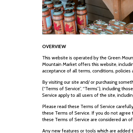
OVERVIEW
This website is operated by the Green Mount
Mountain Market offers this website, includin
acceptance of all terms, conditions, policies
By visiting our site and/ or purchasing some
(“Terms of Service”, “Terms”), including tho
Service apply to all users of the site, inclu
Please read these Terms of Service carefully
these Terms of Service. If you do not agree 
these Terms of Service are considered an off
Any new features or tools which are added to