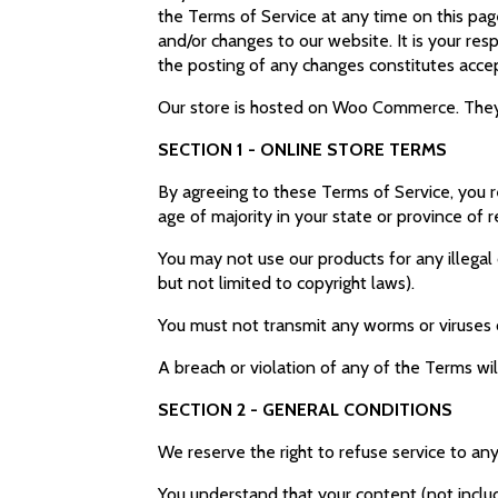
the Terms of Service at any time on this pag
and/or changes to our website. It is your res
the posting of any changes constitutes acc
Our store is hosted on Woo Commerce. They p
SECTION 1 - ONLINE STORE TERMS
By agreeing to these Terms of Service, you re
age of majority in your state or province of
You may not use our products for any illegal 
but not limited to copyright laws).
You must not transmit any worms or viruses 
A breach or violation of any of the Terms wil
SECTION 2 - GENERAL CONDITIONS
We reserve the right to refuse service to an
You understand that your content (not includ