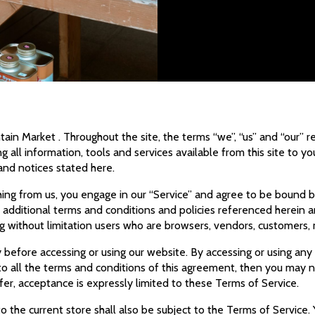
ain Market . Throughout the site, the terms “we”, “us” and “our” 
g all information, tools and services available from this site to y
 and notices stated here.
thing from us, you engage in our “Service” and agree to be bound 
se additional terms and conditions and policies referenced herein 
ding without limitation users who are browsers, vendors, customers
 before accessing or using our website. By accessing or using any
to all the terms and conditions of this agreement, then you may no
er, acceptance is expressly limited to these Terms of Service.
 the current store shall also be subject to the Terms of Service.