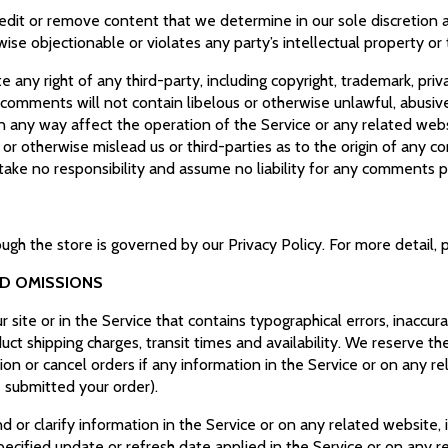
edit or remove content that we determine in our sole discretion ar
se objectionable or violates any party’s intellectual property or
 any right of any third-party, including copyright, trademark, priv
r comments will not contain libelous or otherwise unlawful, abusiv
n any way affect the operation of the Service or any related webs
r otherwise mislead us or third-parties as to the origin of any c
ke no responsibility and assume no liability for any comments p
ugh the store is governed by our Privacy Policy. For more detail, 
ND OMISSIONS
site or in the Service that contains typographical errors, inaccur
uct shipping charges, transit times and availability. We reserve the
on or cancel orders if any information in the Service or on any re
e submitted your order).
r clarify information in the Service or on any related website, in
pecified update or refresh date applied in the Service or on any r