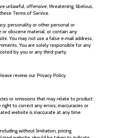
e unlawful, offensive, threatening, libelous,
 these Terms of Service.
acy, personality or other personal or
e or obscene material, or contain any
ite. You may not use a false e‑mail address,
omments. You are solely responsible for any
osted by you or any third-party.
please review our Privacy Policy.
acies or omissions that may relate to product
 right to correct any errors, inaccuracies or
lated website is inaccurate at any time
cluding without limitation, pricing
elated website, should be taken to indicate