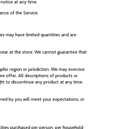
 notice at any time.
uance of the Service.
ces may have limited quantities and are
ppear at the store. We cannot guarantee that
aphic region or jurisdiction. We may exercise
we offer. All descriptions of products or
ght to discontinue any product at any time.
ined by you will meet your expectations, or
ntities purchased per person, per household