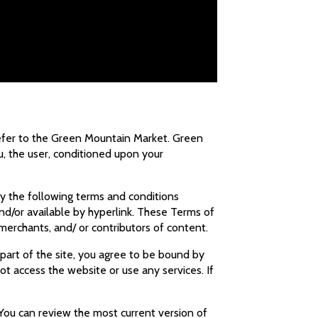
refer to the Green Mountain Market. Green
ou, the user, conditioned upon your
by the following terms and conditions
and/or available by hyperlink. These Terms of
, merchants, and/ or contributors of content.
 part of the site, you agree to be bound by
t access the website or use any services. If
 You can review the most current version of