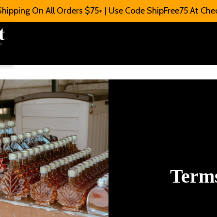
Shipping On All Orders $75+ | Use Code ShipFree75 At Che
Terms