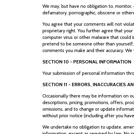
We may, but have no obligation to, monitor, 
defamatory, pornographic, obscene or otherwi
You agree that your comments will not violate
proprietary right. You further agree that you
computer virus or other malware that could i
pretend to be someone other than yourself, o
comments you make and their accuracy. We ta
SECTION 10 - PERSONAL INFORMATION
Your submission of personal information thro
SECTION 11 - ERRORS, INACCURACIES A
Occasionally there may be information on our 
descriptions, pricing, promotions, offers, prod
omissions, and to change or update informati
without prior notice (including after you hav
We undertake no obligation to update, amend o
information, except as required by law. No s