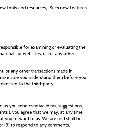
 new tools and resources). Such new features
t responsible for examining or evaluating the
materials or websites, or for any other
nt, or any other transactions made in
nd make sure you understand them before you
 directed to the third-party.
om us you send creative ideas, suggestions,
ments'), you agree that we may, at any time,
hat you forward to us. We are and shall be
 or (3) to respond to any comments.