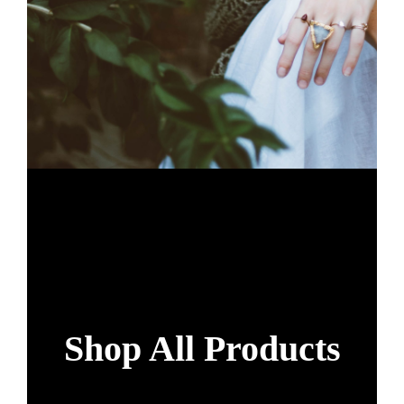
Shop All Products