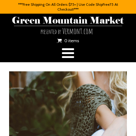
***Free Shipping On All Orders $75+ | Use Code ShipFree75 At
Checkout!***
0 items