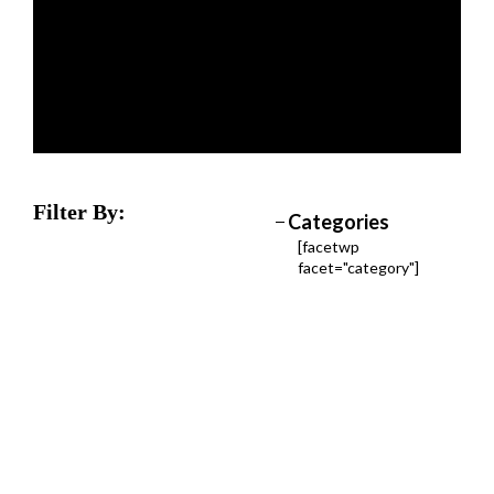
Filter By:
Categories
[facetwp
facet="category"]