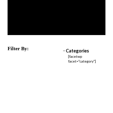
Filter By:
Categories
[facetwp
facet="category"]