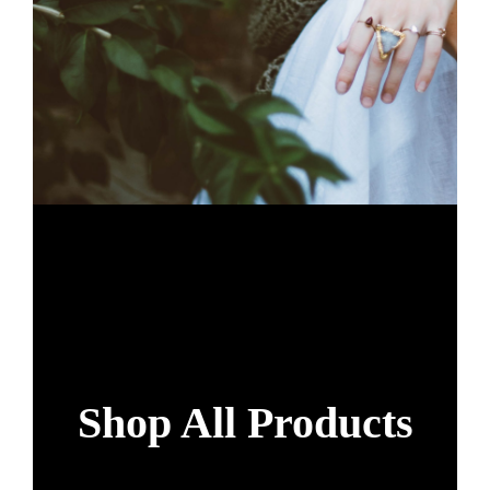
Shop All Products