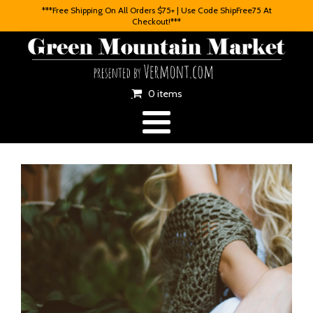
***Free Shipping On All Orders $75+ | Use Code ShipFree75 At
Checkout!***
0 items