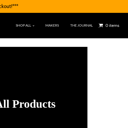
ckout!***
0 items
SHOP ALL
MAKERS
THE JOURNAL
ll Products