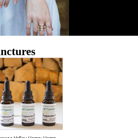
inctures