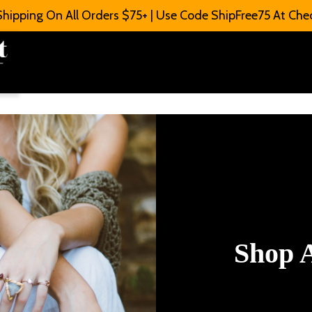
Shipping On All Orders $75+ | Use Code ShipFree75 At Che
Shop A