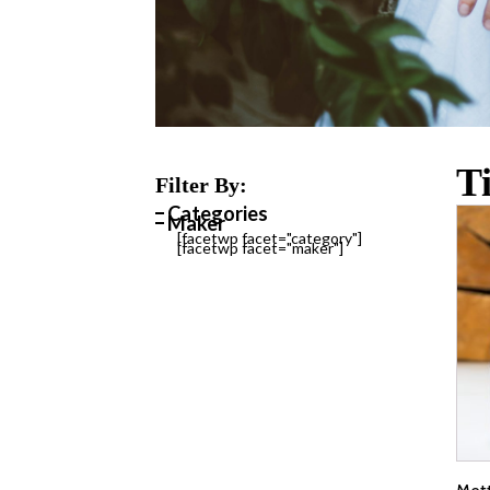
T
Filter By:
Categories
Maker
[facetwp facet="category"]
[facetwp facet="maker"]