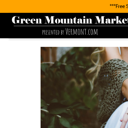
***Free 