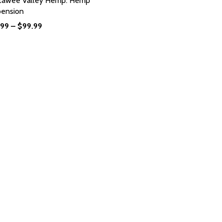
tawee Valley Hemp: Hemp
pension
.99
–
$
99.99