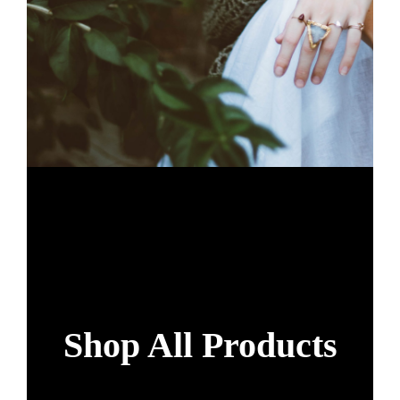
Shop All Products