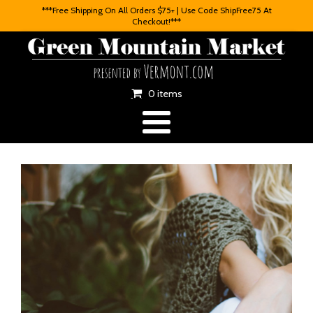
***Free Shipping On All Orders $75+ | Use Code ShipFree75 At
Checkout!***
0 items