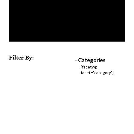
Filter By:
Categories
[facetwp
facet="category"]