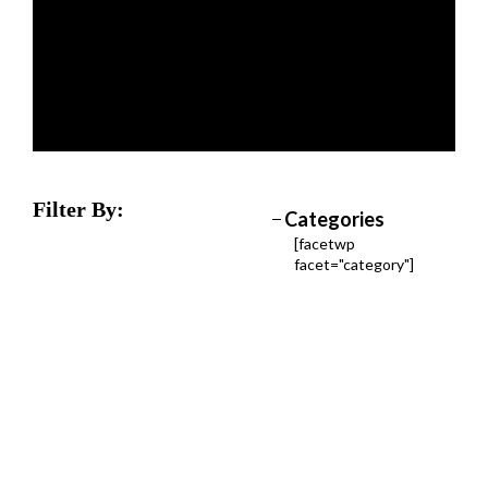
Filter By:
Categories
[facetwp
facet="category"]