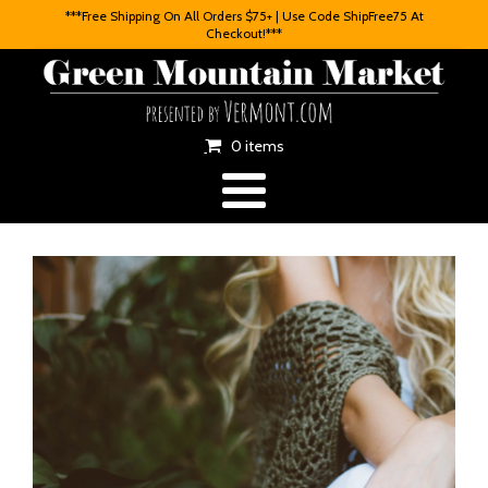
***Free Shipping On All Orders $75+ | Use Code ShipFree75 At
Checkout!***
0 items