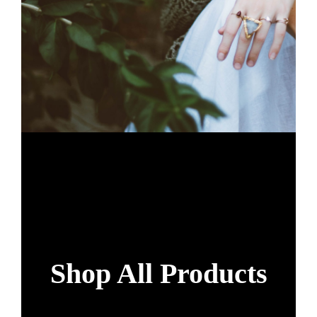
Shop All Products