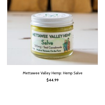
Mettawee Valley Hemp: Hemp Salve
$
44.99