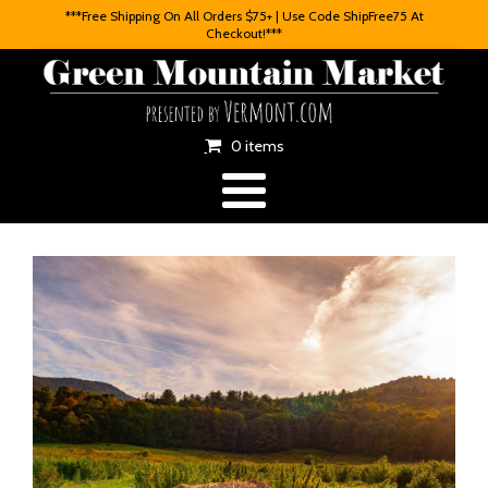
***Free Shipping On All Orders $75+ | Use Code ShipFree75 At
Checkout!***
0 items