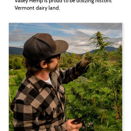
Valley Hemp is proud to be utilizing historic
Vermont dairy land.