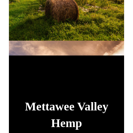
Mettawee Valley
Hemp