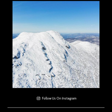
Follow Us On Instagram