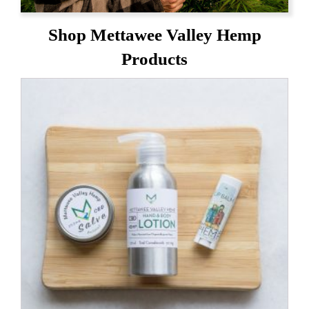
Shop Mettawee Valley Hemp
Products