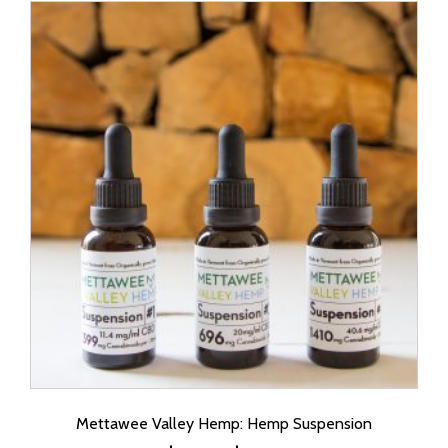
Mettawee Valley Hemp: Hemp Suspension