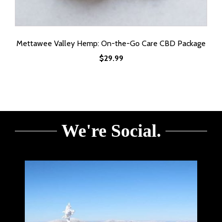
Mettawee Valley Hemp: On-the-Go Care CBD Package
$
29.99
We're Social.