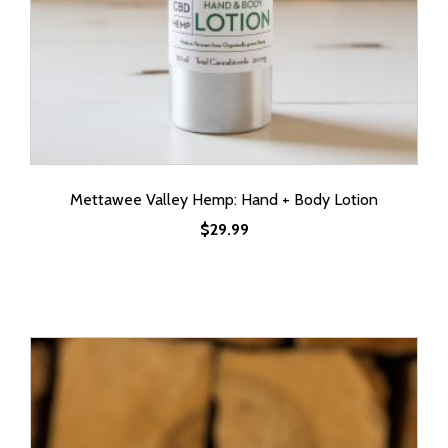
Mettawee Valley Hemp: Hand + Body Lotion
$
29.99