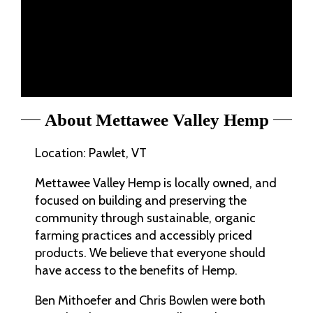
About Mettawee Valley Hemp
Location: Pawlet, VT
Mettawee Valley Hemp is locally owned, and
focused on building and preserving the
community through sustainable, organic
farming practices and accessibly priced
products. We believe that everyone should
have access to the benefits of Hemp.
Ben Mithoefer and Chris Bowlen were both