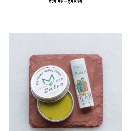
$
29.99
–
$
99.99