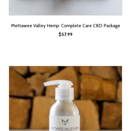
Mettawee Valley Hemp: Complete Care CBD Package
$
57.99