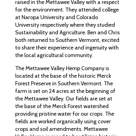
raised in the Mettawee Valley with a respect
for the environment. They attended college
at Naropa University and Colorado
University respectively where they studied
Sustainability and Agriculture. Ben and Chris
both returned to Southern Vermont, excited
to share their experience and ingenuity with
the local agricultural community.
The Mettawee Valley Hemp Company is
located at the base of the historic Merck
Forest Preserve in Southern Vermont. The
farm is set on 24 acres at the beginning of
the Mettawee Valley. Our fields are set at
the base of the Merck Forest watershed
providing pristine water for our crops. The
fields are worked organically using cover
crops and soil amendments. Mettawee