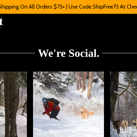
Shipping On All Orders $75+ | Use Code ShipFree75 At Che
We're Social.