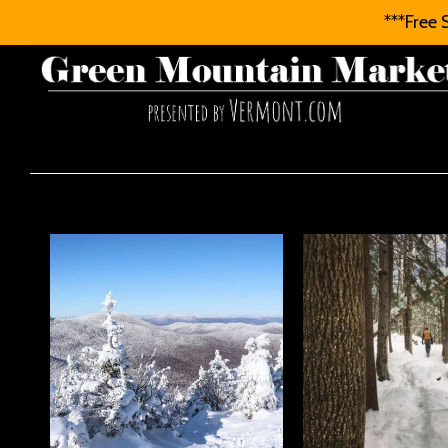
***Free 