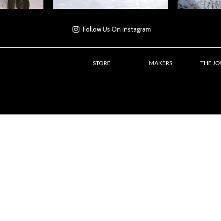
Follow Us On Instagram
STORE
MAKERS
THE J