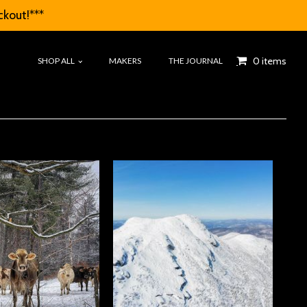
ckout!***
0 items
SHOP ALL
MAKERS
THE JOURNAL