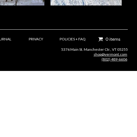
0 items
OURNAL
PRIVACY
POLICIES + FAQ
5376 Main St. Manchester Ctr., VT 05255
shop@vermont.com
(802) 489-6606