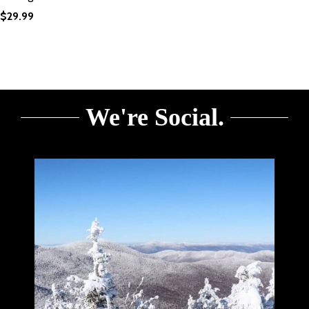
$
29.99
We're Social.