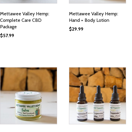
Mettawee Valley Hemp:
Mettawee Valley Hemp:
Complete Care CBD
Hand + Body Lotion
Package
$
29.99
$
57.99