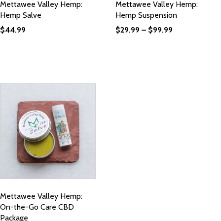
Mettawee Valley Hemp:
Mettawee Valley Hemp:
Hemp Salve
Hemp Suspension
$
44.99
$
29.99
–
$
99.99
Mettawee Valley Hemp:
On-the-Go Care CBD
Package