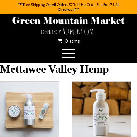
***Free Shipping On All Orders $75+ | Use Code ShipFree75 At
Checkout!***
0 items
Mettawee Valley Hemp