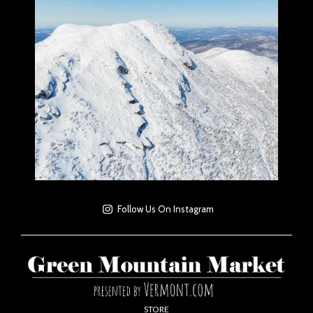
Follow Us On Instagram
STORE