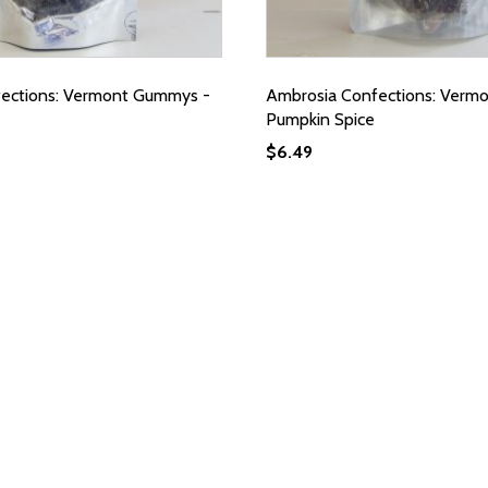
ections: Vermont Gummys -
Ambrosia Confections: Verm
Pumpkin Spice
$
6.49