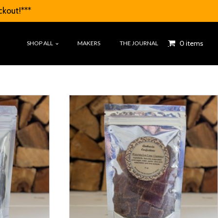
ckout!***
0 items
SHOP ALL
MAKERS
THE JOURNAL