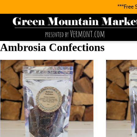
***Free 
Ambrosia Confections