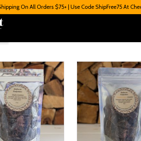
Shipping On All Orders $75+ | Use Code ShipFree75 At Che