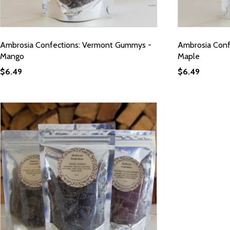
Ambrosia Confections: Vermont Gummys -
Ambrosia Conf
Mango
Maple
$
6.49
$
6.49