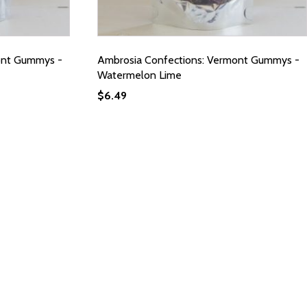
ont Gummys -
Ambrosia Confections: Vermont Gummys -
Watermelon Lime
$
6.49