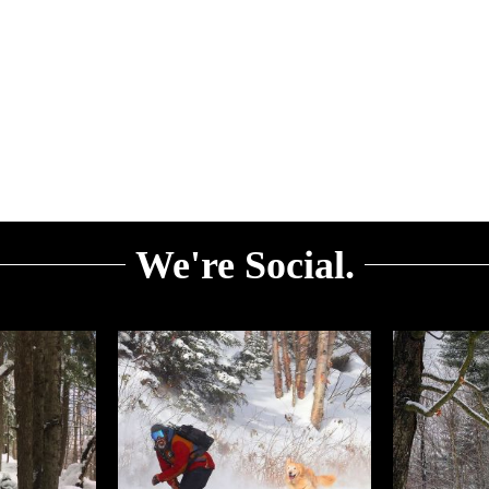
We're Social.