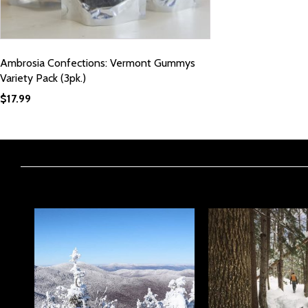
Ambrosia Confections: Vermont Gummys
Variety Pack (3pk.)
$
17.99