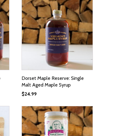
e
Dorset Maple Reserve: Single
Malt Aged Maple Syrup
$
24.99