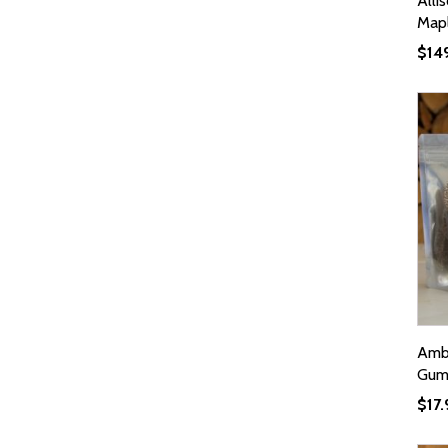
Alli
Mapl
$
14
Ambr
Gumm
$
17.