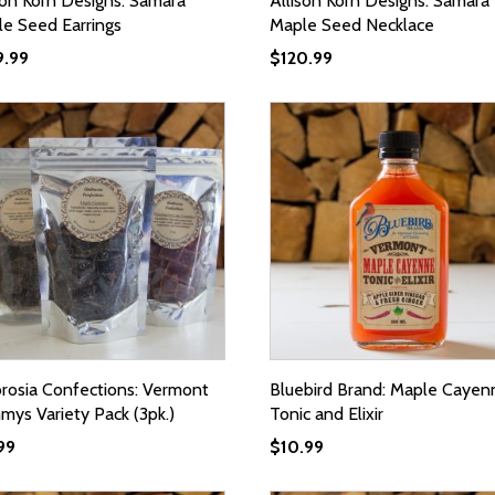
son Korn Designs: Samara
Allison Korn Designs: Samara
e Seed Earrings
Maple Seed Necklace
9.99
$
120.99
osia Confections: Vermont
Bluebird Brand: Maple Cayen
ys Variety Pack (3pk.)
Tonic and Elixir
99
$
10.99