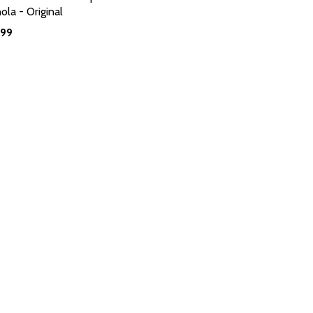
ola - Original
.99