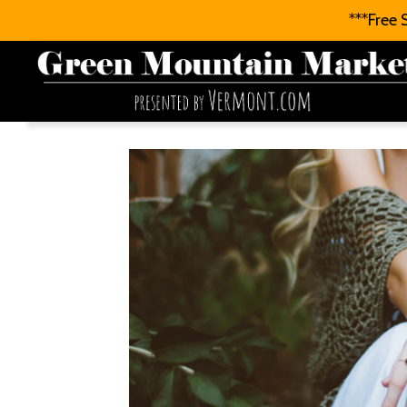
***Free 