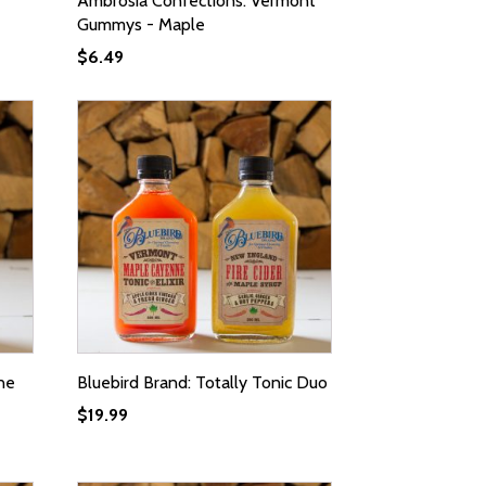
Ambrosia Confections: Vermont
Gummys - Maple
$
6.49
ne
Bluebird Brand: Totally Tonic Duo
$
19.99