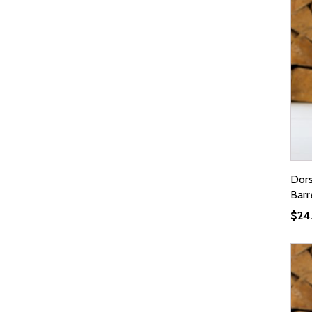
Dors
Barr
$
24