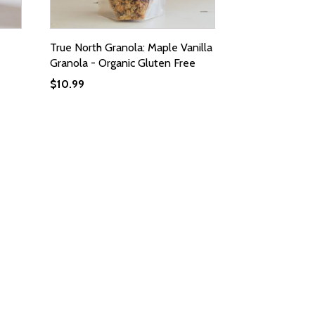
True North Granola: Maple Vanilla
Granola - Organic Gluten Free
$
10.99