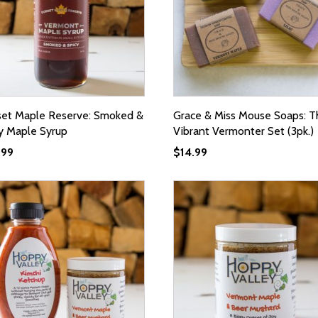
set Maple Reserve: Smoked &
Grace & Miss Mouse Soaps: T
y Maple Syrup
Vibrant Vermonter Set (3pk.)
.99
$
14.99