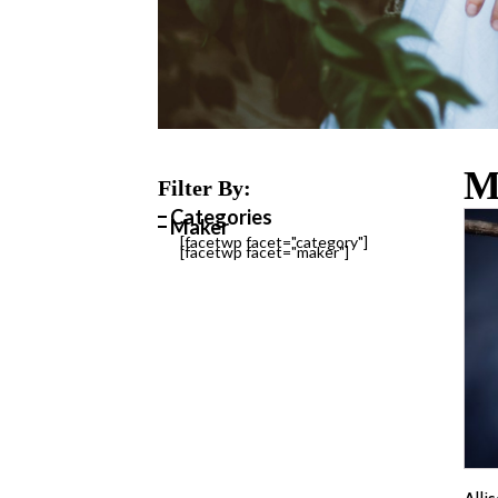
M
Filter By:
Categories
Maker
[facetwp facet="category"]
[facetwp facet="maker"]