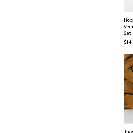
Hopp
Verm
Set
$
14
True