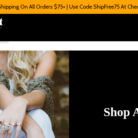
Shipping On All Orders $75+ | Use Code ShipFree75 At Che
Shop A