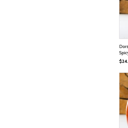
Dor
Spic
$
24